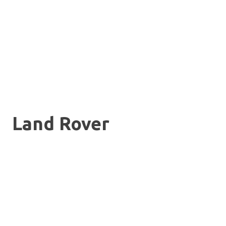
Land Rover