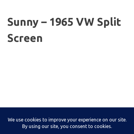
Sunny – 1965 VW Split
Screen