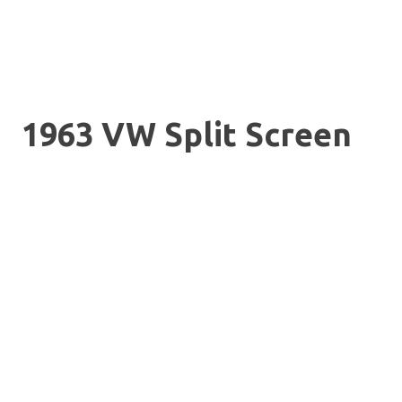
1963 VW Split Screen