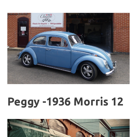
Peggy -1936 Morris 12