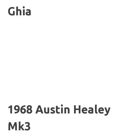
Ghia
1968 Austin Healey
Mk3