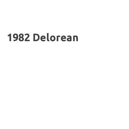
1982 Delorean