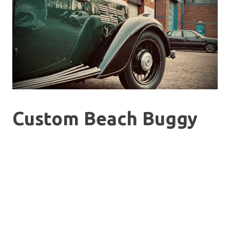
Custom Beach Buggy