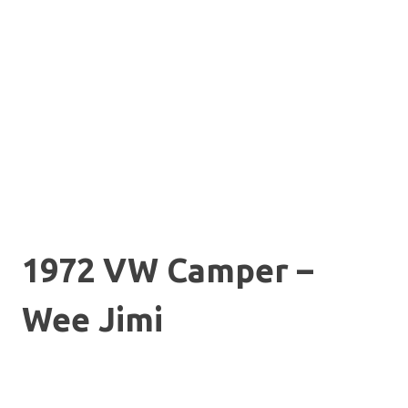
1972 VW Camper –
Wee Jimi