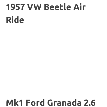
1957 VW Beetle Air
Ride
Mk1 Ford Granada 2.6