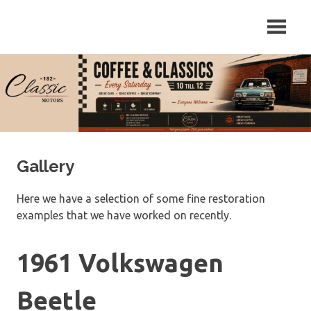
Skip
Repair
182
to
and
content
Servicing
Classic
of
Classic
Motors
Cars
in
Sutton
on
Trent,
Gallery
Newark,
Nottinghamshire.
Here we have a selection of some fine restoration
examples that we have worked on recently.
1961 Volkswagen
Beetle