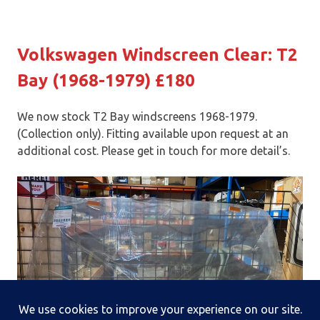
Volkswagen Windscreen Clear: T2
Bay (1968-1979) £180
We now stock T2 Bay windscreens 1968-1979.
(Collection only). Fitting available upon request at an
additional cost. Please get in touch for more detail’s.