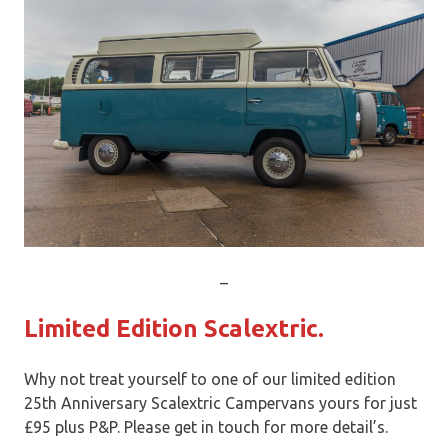
_
Limited Edition Scalextric.
Why not treat yourself to one of our limited edition
25th Anniversary Scalextric Campervans yours for just
£95 plus P&P. Please get in touch for more detail’s.