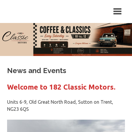
Skip
Repair
182
to
and
content
Servicing
Classic
of
Classic
Motors
Cars
in
Sutton
on
Trent,
News and Events
Newark,
Nottinghamshire.
Welcome to 182 Classic Motors.
Units 6-9, Old Great North Road, Sutton on Trent,
NG23 6QS