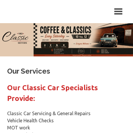
Skip
Repair
182
to
and
content
Servicing
Classic
of
Classic
Motors
Cars
in
Sutton
on
Trent,
Our Services
Newark,
Nottinghamshire.
Our Classic Car Specialists
Provide:
Classic Car Servicing & General Repairs
Vehicle Health Checks
MOT work