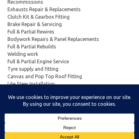
Recommissions
Exhausts Repair & Replacements
Clutch Kit & Gearbox Fitting
Brake Repair & Servicing
Full & Partial Rewires
Bodywork Repairs & Panel Replacements
Full & Partial Rebuilds
Welding work
Full & Partial Engine Service
Tyre supply and fitting
Canvas and Pop Top Roof Fitting
Lite Steer Installation
Insurance work
And Much More….
Powered by
WordPress
and
Poseidon
.