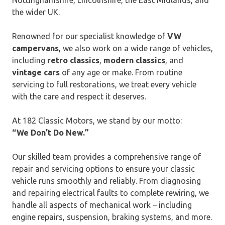
the wider UK.
Renowned for our specialist knowledge of
VW
campervans
, we also work on a wide range of vehicles,
including
retro classics
,
modern classics
, and
vintage cars
of any age or make. From routine
servicing to full restorations, we treat every vehicle
with the care and respect it deserves.
At 182 Classic Motors, we stand by our motto:
“We Don’t Do New.”
Our skilled team provides a comprehensive range of
repair and servicing options to ensure your classic
vehicle runs smoothly and reliably. From diagnosing
and repairing electrical faults to complete rewiring, we
handle all aspects of mechanical work – including
engine repairs, suspension, braking systems, and more.