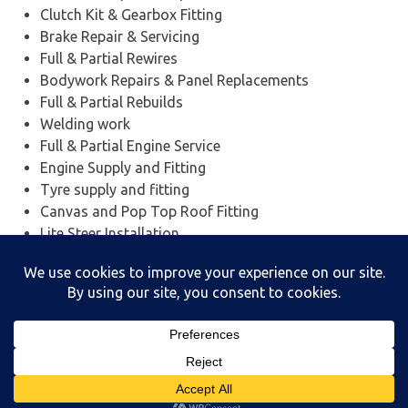
Clutch Kit & Gearbox Fitting
Brake Repair & Servicing
Full & Partial Rewires
Bodywork Repairs & Panel Replacements
Full & Partial Rebuilds
Welding work
Full & Partial Engine Service
Engine Supply and Fitting
Tyre supply and fitting
Canvas and Pop Top Roof Fitting
Lite Steer Installation
Insurance work
And Much More….
Powered by
WordPress
and
Poseidon
.