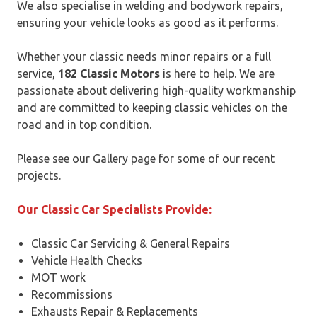
We also specialise in welding and bodywork repairs,
ensuring your vehicle looks as good as it performs.
Whether your classic needs minor repairs or a full
service,
182 Classic Motors
is here to help. We are
passionate about delivering high-quality workmanship
and are committed to keeping classic vehicles on the
road and in top condition.
Please see our Gallery page for some of our recent
projects.
Our Classic Car Specialists Provide:
Classic Car Servicing & General Repairs
Vehicle Health Checks
MOT work
Recommissions
Exhausts Repair & Replacements