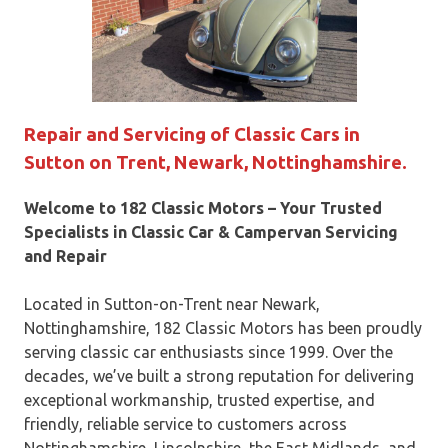
Repair and Servicing of Classic Cars in
Sutton on Trent, Newark, Nottinghamshire.
Welcome to 182 Classic Motors – Your Trusted
Specialists in Classic Car & Campervan Servicing
and Repair
Located in Sutton-on-Trent near Newark,
Nottinghamshire, 182 Classic Motors has been proudly
serving classic car enthusiasts since 1999. Over the
decades, we’ve built a strong reputation for delivering
exceptional workmanship, trusted expertise, and
friendly, reliable service to customers across
Nottinghamshire, Lincolnshire, the East Midlands, and